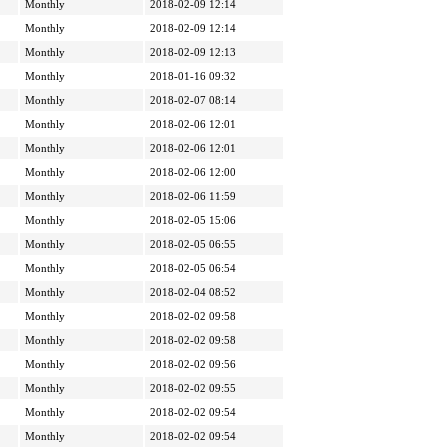
Monthly
2018-02-09 12:14
Monthly
2018-02-09 12:14
Monthly
2018-02-09 12:13
Monthly
2018-01-16 09:32
Monthly
2018-02-07 08:14
Monthly
2018-02-06 12:01
Monthly
2018-02-06 12:01
Monthly
2018-02-06 12:00
Monthly
2018-02-06 11:59
Monthly
2018-02-05 15:06
Monthly
2018-02-05 06:55
Monthly
2018-02-05 06:54
Monthly
2018-02-04 08:52
Monthly
2018-02-02 09:58
Monthly
2018-02-02 09:58
Monthly
2018-02-02 09:56
Monthly
2018-02-02 09:55
Monthly
2018-02-02 09:54
Monthly
2018-02-02 09:54