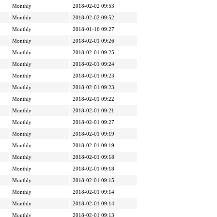
Monthly
2018-02-02 09:53
Monthly
2018-02-02 09:52
Monthly
2018-01-16 09:27
Monthly
2018-02-01 09:26
Monthly
2018-02-01 09:25
Monthly
2018-02-01 09:24
Monthly
2018-02-01 09:23
Monthly
2018-02-01 09:23
Monthly
2018-02-01 09:22
Monthly
2018-02-01 09:21
Monthly
2018-02-01 09:27
Monthly
2018-02-01 09:19
Monthly
2018-02-01 09:19
Monthly
2018-02-01 09:18
Monthly
2018-02-01 09:18
Monthly
2018-02-01 09:15
Monthly
2018-02-01 09:14
Monthly
2018-02-01 09:14
Monthly
2018-02-01 09:13