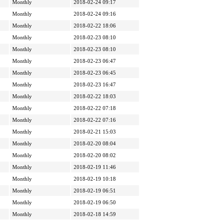
Monthly
2018-02-24 09:17
Monthly
2018-02-24 09:16
Monthly
2018-02-22 18:06
Monthly
2018-02-23 08:10
Monthly
2018-02-23 08:10
Monthly
2018-02-23 06:47
Monthly
2018-02-23 06:45
Monthly
2018-02-23 16:47
Monthly
2018-02-22 18:03
Monthly
2018-02-22 07:18
Monthly
2018-02-22 07:16
Monthly
2018-02-21 15:03
Monthly
2018-02-20 08:04
Monthly
2018-02-20 08:02
Monthly
2018-02-19 11:46
Monthly
2018-02-19 10:18
Monthly
2018-02-19 06:51
Monthly
2018-02-19 06:50
Monthly
2018-02-18 14:59