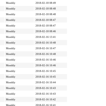
Monthly
2018-02-18 08:49
Monthly
2018-02-18 08:48
Monthly
2018-02-18 08:48
Monthly
2018-02-18 08:47
Monthly
2018-02-18 08:47
Monthly
2018-02-18 08:46
Monthly
2018-02-16 13:41
Monthly
2018-02-16 10:48
Monthly
2018-02-16 10:47
Monthly
2018-02-16 10:48
Monthly
2018-02-16 10:46
Monthly
2018-02-16 10:46
Monthly
2018-02-16 10:45
Monthly
2018-02-16 10:45
Monthly
2018-02-16 10:44
Monthly
2018-02-16 10:43
Monthly
2018-02-16 10:43
Monthly
2018-02-16 10:42
Monthly
2018-02-16 10:41