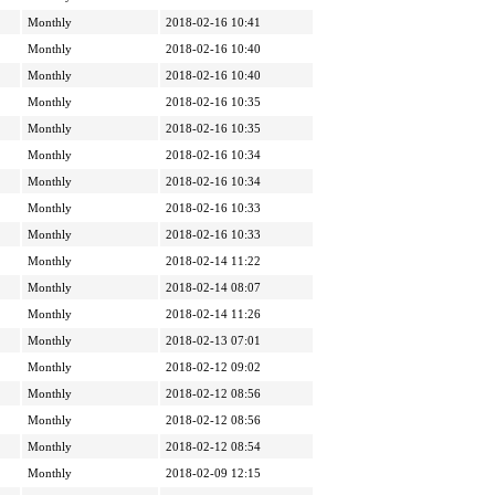
Monthly
2018-02-16 10:41
Monthly
2018-02-16 10:40
Monthly
2018-02-16 10:40
Monthly
2018-02-16 10:35
Monthly
2018-02-16 10:35
Monthly
2018-02-16 10:34
Monthly
2018-02-16 10:34
Monthly
2018-02-16 10:33
Monthly
2018-02-16 10:33
Monthly
2018-02-14 11:22
Monthly
2018-02-14 08:07
Monthly
2018-02-14 11:26
Monthly
2018-02-13 07:01
Monthly
2018-02-12 09:02
Monthly
2018-02-12 08:56
Monthly
2018-02-12 08:56
Monthly
2018-02-12 08:54
Monthly
2018-02-09 12:15