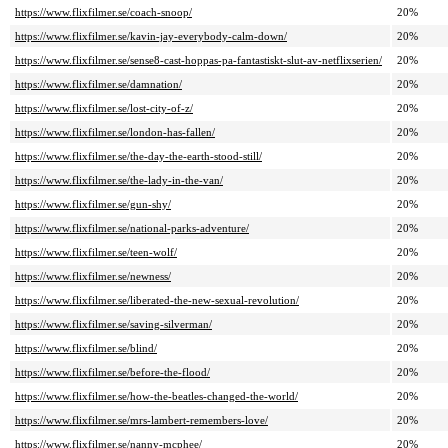
https://www.flixfilmer.se/coach-snoop/
20%
https://www.flixfilmer.se/kavin-jay-everybody-calm-down/
20%
https://www.flixfilmer.se/sense8-cast-hoppas-pa-fantastiskt-slut-av-netflixserien/
20%
https://www.flixfilmer.se/damnation/
20%
https://www.flixfilmer.se/lost-city-of-z/
20%
https://www.flixfilmer.se/london-has-fallen/
20%
https://www.flixfilmer.se/the-day-the-earth-stood-still/
20%
https://www.flixfilmer.se/the-lady-in-the-van/
20%
https://www.flixfilmer.se/gun-shy/
20%
https://www.flixfilmer.se/national-parks-adventure/
20%
https://www.flixfilmer.se/teen-wolf/
20%
https://www.flixfilmer.se/newness/
20%
https://www.flixfilmer.se/liberated-the-new-sexual-revolution/
20%
https://www.flixfilmer.se/saving-silverman/
20%
https://www.flixfilmer.se/blind/
20%
https://www.flixfilmer.se/before-the-flood/
20%
https://www.flixfilmer.se/how-the-beatles-changed-the-world/
20%
https://www.flixfilmer.se/mrs-lambert-remembers-love/
20%
https://www.flixfilmer.se/nanny-mcphee/
20%