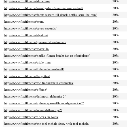
https://www.flixfilmer.se/showtime/
20%
https://www.flixfilmer.se/scooby-doo-2-monsters-unleashed/
20%
https://www.flixfilmer.se/forsta-teasern-till-dansk-netflix-serie-the-rain/
20%
https://www.flixfilmer.se/mute/
20%
https://www.flixfilmer.se/seven-seconds/
20%
https://www.flixfilmer.se/elysium/
20%
https://www.flixfilmer.se/queen-of-the-damned/
20%
https://www.flixfilmer.se/marseille/
20%
https://www.flixfilmer.se/netflix-filmen-bright-far-en-efterfoljare/
20%
https://www.flixfilmer.se/triple-nine/
20%
https://www.flixfilmer.se/hitlers-circle-of-evil/
20%
https://www.flixfilmer.se/forgotten/
20%
https://www.flixfilmer.se/the-frankenstein-chronicles/
20%
https://www.flixfilmer.se/offside/
20%
https://www.flixfilmer.se/fullmetal-alchemist-2/
20%
https://www.flixfilmer.se/nyheter-pa-netflix-sverige-vecka-7/
20%
https://www.flixfilmer.se/sex-and-the-city-2/
20%
https://www.flixfilmer.se/a-week-in-watts/
20%
https://www.flixfilmer.se/the-joel-mchale-show-with-joel-mchale/
20%