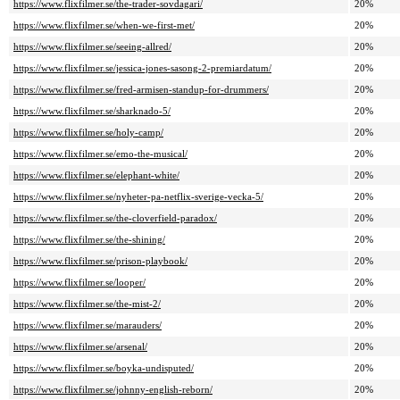
https://www.flixfilmer.se/the-trader-sovdagari/
20%
https://www.flixfilmer.se/when-we-first-met/
20%
https://www.flixfilmer.se/seeing-allred/
20%
https://www.flixfilmer.se/jessica-jones-sasong-2-premiardatum/
20%
https://www.flixfilmer.se/fred-armisen-standup-for-drummers/
20%
https://www.flixfilmer.se/sharknado-5/
20%
https://www.flixfilmer.se/holy-camp/
20%
https://www.flixfilmer.se/emo-the-musical/
20%
https://www.flixfilmer.se/elephant-white/
20%
https://www.flixfilmer.se/nyheter-pa-netflix-sverige-vecka-5/
20%
https://www.flixfilmer.se/the-cloverfield-paradox/
20%
https://www.flixfilmer.se/the-shining/
20%
https://www.flixfilmer.se/prison-playbook/
20%
https://www.flixfilmer.se/looper/
20%
https://www.flixfilmer.se/the-mist-2/
20%
https://www.flixfilmer.se/marauders/
20%
https://www.flixfilmer.se/arsenal/
20%
https://www.flixfilmer.se/boyka-undisputed/
20%
https://www.flixfilmer.se/johnny-english-reborn/
20%