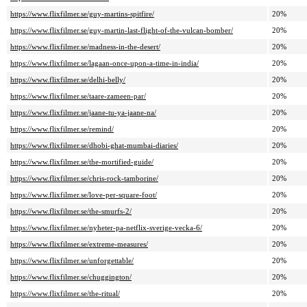
https://www.flixfilmer.se/guy-martins-spitfire/
20%
https://www.flixfilmer.se/guy-martin-last-flight-of-the-vulcan-bomber/
20%
https://www.flixfilmer.se/madness-in-the-desert/
20%
https://www.flixfilmer.se/lagaan-once-upon-a-time-in-india/
20%
https://www.flixfilmer.se/delhi-belly/
20%
https://www.flixfilmer.se/taare-zameen-par/
20%
https://www.flixfilmer.se/jaane-tu-ya-jaane-na/
20%
https://www.flixfilmer.se/remind/
20%
https://www.flixfilmer.se/dhobi-ghat-mumbai-diaries/
20%
https://www.flixfilmer.se/the-mortified-guide/
20%
https://www.flixfilmer.se/chris-rock-tamborine/
20%
https://www.flixfilmer.se/love-per-square-foot/
20%
https://www.flixfilmer.se/the-smurfs-2/
20%
https://www.flixfilmer.se/nyheter-pa-netflix-sverige-vecka-6/
20%
https://www.flixfilmer.se/extreme-measures/
20%
https://www.flixfilmer.se/unforgettable/
20%
https://www.flixfilmer.se/chuggington/
20%
https://www.flixfilmer.se/the-ritual/
20%