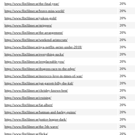
https://www.flixfilmer.se/the-final-year/
20%
https://www.flixfilmer.se/brave-miss-world/
20%
https://www.flixfilmer.se/yukon-gold/
20%
https://www.flixfilmer.se/strippers/
20%
https://www.flixfilmer.se/the-arrangement/
20%
https://www.flixfilmer.se/weekend-aristocrats/
20%
https://www.flixfilmer.se/nya-netflix-serier-under-2018/
20%
https://www.flixfilmer.se/everything-sucks/
20%
https://www.flixfilmer.se/irreplaceable-you/
20%
https://www.flixfilmer.se/dragons-race-to-the-edge/
20%
https://www.flixfilmer.se/morocco-love-in-times-of-war/
20%
https://www.flixfilmer.se/pat-garrett-billy-the-kid/
20%
https://www.flixfilmer.se/chrisley-knows-best/
20%
https://www.flixfilmer.se/cruising/
20%
https://www.flixfilmer.se/fat-albert/
20%
https://www.flixfilmer.se/batman-and-harley-quinn/
20%
https://www.flixfilmer.se/justice-league-dark/
20%
https://www.flixfilmer.se/the-5th-wave/
20%
https://www.flixfilmer.se/flicka/
20%