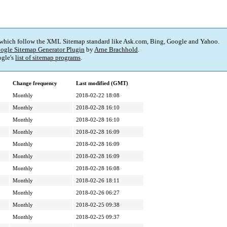
 which follow the XML Sitemap standard like Ask.com, Bing, Google and Yahoo.
ogle Sitemap Generator Plugin
by
Arne Brachhold
.
gle's
list of sitemap programs
.
Change frequency
Last modified (GMT)
Monthly
2018-02-22 18:08
Monthly
2018-02-28 16:10
Monthly
2018-02-28 16:10
Monthly
2018-02-28 16:09
Monthly
2018-02-28 16:09
Monthly
2018-02-28 16:09
Monthly
2018-02-28 16:08
Monthly
2018-02-26 18:11
Monthly
2018-02-26 06:27
Monthly
2018-02-25 09:38
Monthly
2018-02-25 09:37