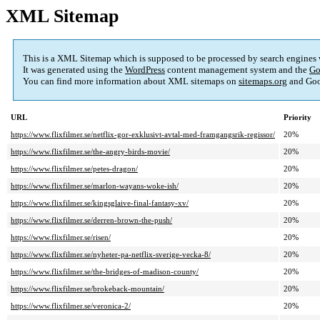
XML Sitemap
This is a XML Sitemap which is supposed to be processed by search engines
It was generated using the
WordPress
content management system and the
Go
You can find more information about XML sitemaps on
sitemaps.org
and Goo
URL
Priority
https://www.flixfilmer.se/netflix-gor-exklusivt-avtal-med-framgangsrik-regissor/
20%
https://www.flixfilmer.se/the-angry-birds-movie/
20%
https://www.flixfilmer.se/petes-dragon/
20%
https://www.flixfilmer.se/marlon-wayans-woke-ish/
20%
https://www.flixfilmer.se/kingsglaive-final-fantasy-xv/
20%
https://www.flixfilmer.se/derren-brown-the-push/
20%
https://www.flixfilmer.se/risen/
20%
https://www.flixfilmer.se/nyheter-pa-netflix-sverige-vecka-8/
20%
https://www.flixfilmer.se/the-bridges-of-madison-county/
20%
https://www.flixfilmer.se/brokeback-mountain/
20%
https://www.flixfilmer.se/veronica-2/
20%